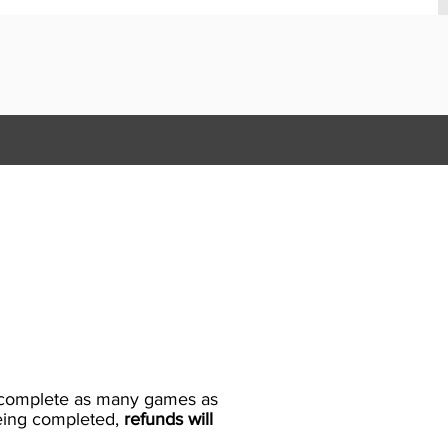
to complete as many games as
being completed,
refunds will