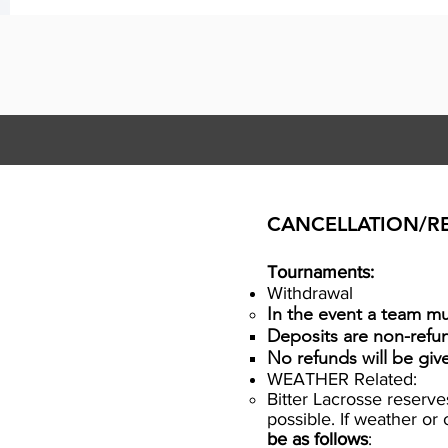
CANCELLATION/R
Tournaments:
Withdrawal
In the event a team mus
​Deposits are non-refu
No refunds will be gi
WEATHER Related:
Bitter Lacrosse reserv
possible. If weather o
be as follows
: