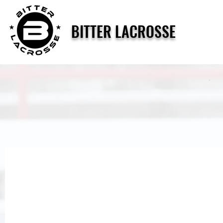
BITTER LACROSSE