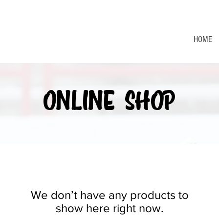
HOME
ONLINE SHOP
We don’t have any products to
show here right now.