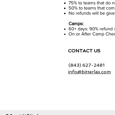
75% to teams that do n
50% to teams that com
No refunds will be gi
Camps:
60+ days: 90% refund /
On or After Camp Check
CONTACT US
(843) 627-2481
info@bitterlax.com