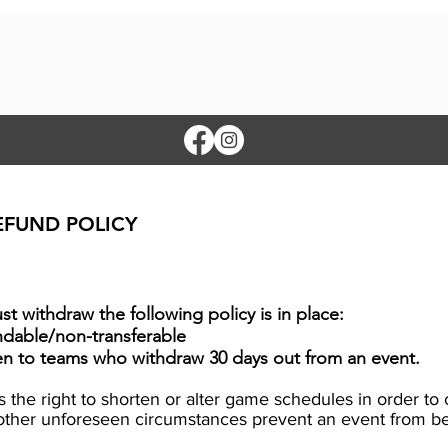
EFUND POLICY
t withdraw the following policy is in place:
ndable/non-transferable
ven to teams who withdraw 30 days out from an event.
es the right to shorten or alter game schedules in order 
r other unforeseen circumstances prevent an event from 