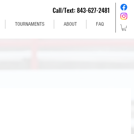
Call/Text: 843-627-2481
TOURNAMENTS
ABOUT
FAQ