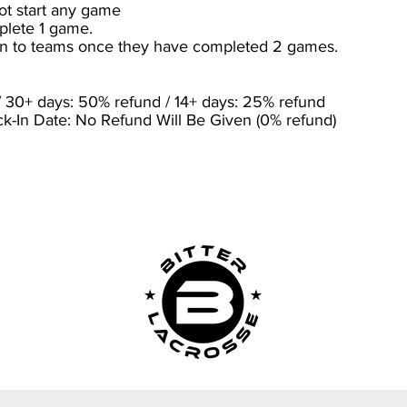
ot start any game
plete 1 game.
ven to teams once they have completed 2 games.
 30+ days: 50% refund / 14+ days: 25% refund
-In Date: No Refund Will Be Given (0% refund)